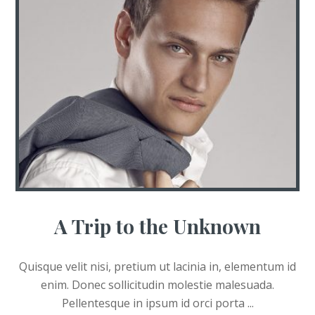
A Trip to the Unknown
Quisque velit nisi, pretium ut lacinia in, elementum id
enim. Donec sollicitudin molestie malesuada.
Pellentesque in ipsum id orci porta ...