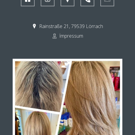
Rainstraße 21, 79539 Lörrach
İmpressum