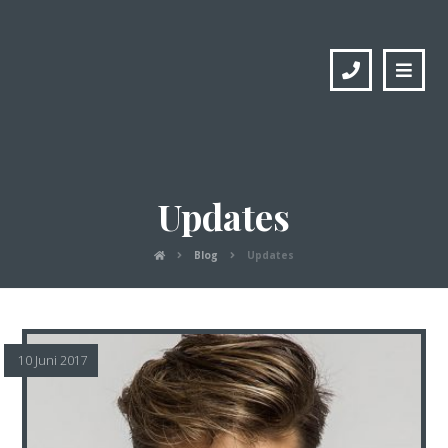
Updates
Blog
Updates
10 Juni 2017