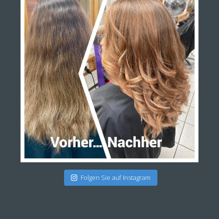
Folgen Sie auf Instagram