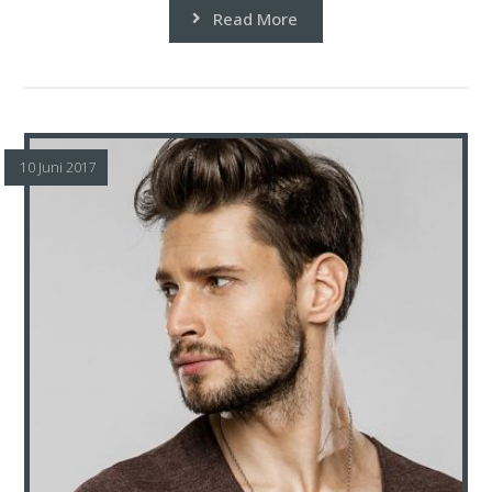
Read More
10 Juni 2017