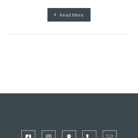
Read More