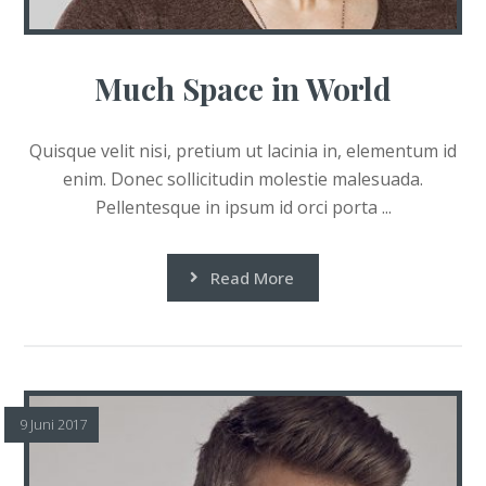
Much Space in World
Quisque velit nisi, pretium ut lacinia in, elementum id
enim. Donec sollicitudin molestie malesuada.
Pellentesque in ipsum id orci porta ...
Read More
9 Juni 2017