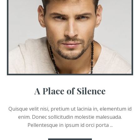
A Place of Silence
Quisque velit nisi, pretium ut lacinia in, elementum id
enim. Donec sollicitudin molestie malesuada.
Pellentesque in ipsum id orci porta ...